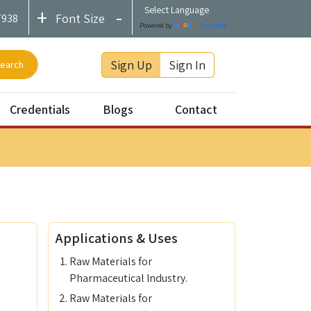
+
-
Font Size
7938
Powered by
Translate
Sign Up
Sign In
earch
Credentials
Blogs
Contact
SRS
ISO 9001:2015
Contact
CHEMEXCIL Registered
Feedback
Applications & Uses
#startupindia
Raw Materials for
Pharmaceutical Industry.
Raw Materials for