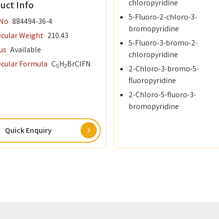
chloropyridine
uct Info
5-Fluoro-2-chloro-3-
re Cursors
 No
884494-36-4
bromopyridine
cular Weight
210.43
5-Fluoro-3-bromo-2-
rane Amine Complexes
us
Available
chloropyridine
cular Formula
C
H
Br
Cl
F
N
d Chemicals
5
2
2-Chloro-3-bromo-5-
fluoropyridine
ctor Materials
2-Chloro-5-fluoro-3-
bromopyridine
otovoltaics (OPVs)
Quick Enquiry
 Precursor