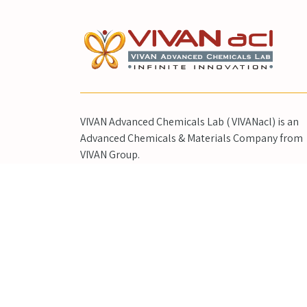
VIVAN Advanced Chemicals Lab ( VIVANacl) is an
Advanced Chemicals & Materials Company from
VIVAN Group.
"VIVAN Life Sciences" (VIVANLS) is world's Leadin
Pharmaceutical Research Products, Standards &
High-end Synthesis Company from VIVAN Group.