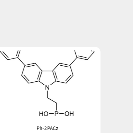
Ph-2PACz