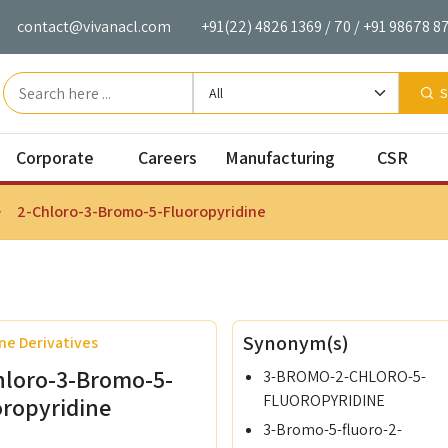
contact@vivanacl.com
+91(22) 4826 1369
/
70
/
+91 98678 8
S
Corporate
Careers
Manufacturing
CSR
2-Chloro-3-Bromo-5-Fluoropyridine
mical Monomers
Our Mission
Careers
Manufacturing Facilities
Vivan's C
de Monomers
Corporate Governance
cCRS
Alumni Network
Synonym(s)
ne Derivatives
Monomers
VIAL
Corporate Strategy
hloro-3-Bromo-5-
3-BROMO-2-CHLORO-5-
Based Monomers
VIL
FLUOROPYRIDINE
oropyridine
3-Bromo-5-fluoro-2-
 Furan Monomers