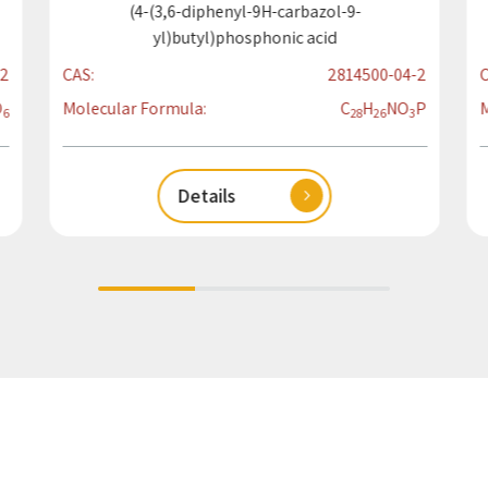
(4-(3,6-diphenyl-9H-carbazol-9-
yl)butyl)phosphonic acid
2
CAS:
2814500-04-2
C
O
Molecular Formula:
C
H
N
O
P
M
6
28
26
3
Details