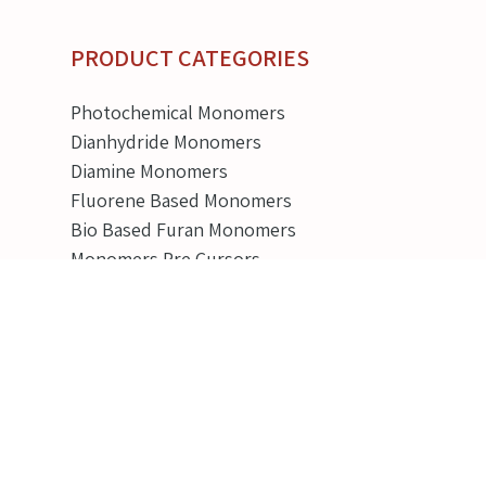
PRODUCT CATEGORIES
Photochemical Monomers
Dianhydride Monomers
Diamine Monomers
Fluorene Based Monomers
Bio Based Furan Monomers
Monomers Pre Cursors
Battery Chemicals
View all categories