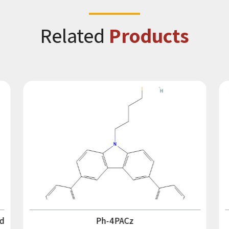
Related
Products
d
Ph-4PACz