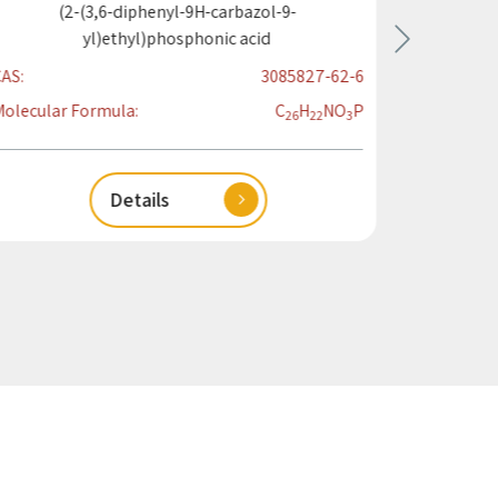
(2-(3,6-diphenyl-9H-carbazol-9-
(4-(9H-
yl)ethyl)phosphonic acid
AS:
3085827-62-6
CAS:
olecular Formula:
C
H
N
O
P
Molecular
26
22
3
Details