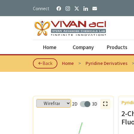
Connect
Home
Company
Products
Back
Home
Pyridine Derivatives
About Us
Photoche
IPR Practices
Dianhydri
Pyridi
2D
Our Logo
3D
Diamine 
2-C
Our Values
Fluorene 
Flu
Bio Based
Our Vision