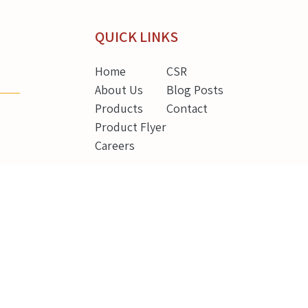
QUICK LINKS
Home
CSR
About Us
Blog Posts
Products
Contact
Product Flyer
Careers
g
REGISTERED