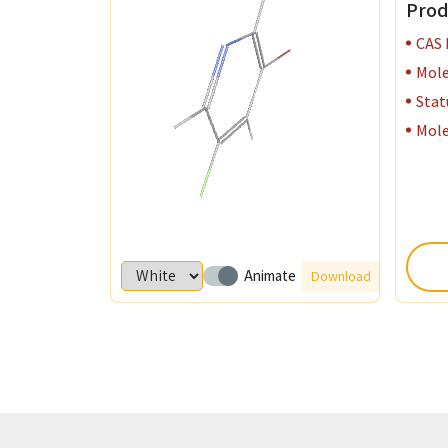
Prod
Monomer P
CAS
Mole
Organo Bo
Stat
Mole
Specialize
Semicondu
Organic Ph
Animate
Download
Perovskite