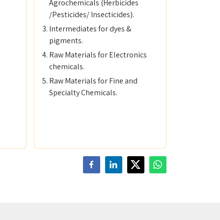
Agrochemicals (Herbicides
/Pesticides/ Insecticides).
Intermediates for dyes &
pigments.
Raw Materials for Electronics
chemicals.
Raw Materials for Fine and
Specialty Chemicals.