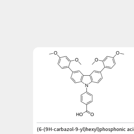
(6-(9H-carbazol-9-yl)hexyl)phosphonic aci