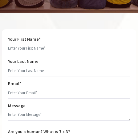
Your First Name*
Your Last Name
Email*
Message
Are you a human? What is 7 x 3?