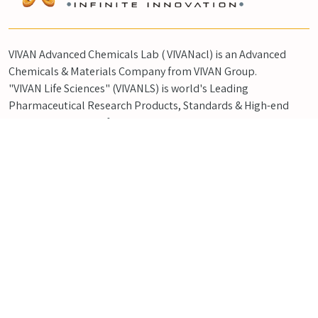
VIVAN Advanced Chemicals Lab ( VIVANacl) is an Advanced
Chemicals & Materials Company from VIVAN Group.
"VIVAN Life Sciences" (VIVANLS) is world's Leading
Pharmaceutical Research Products, Standards & High-end
Synthesis Company from VIVAN Group.
QUICK LINKS
Home
CSR
About Us
Blog Posts
Products
Contact
Product Flyer
Careers