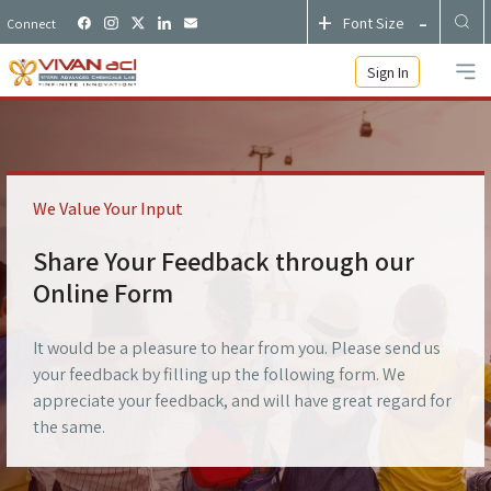
+
-
Font Size
Connect
Sign In
We Value Your Input
Share Your Feedback through our
Online Form
It would be a pleasure to hear from you. Please send us
your feedback by filling up the following form. We
appreciate your feedback, and will have great regard for
the same.