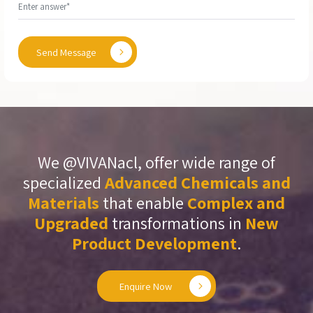
Send Message
We @VIVANacl, offer wide range of
specialized
Advanced Chemicals and
Materials
that enable
Complex and
Upgraded
transformations in
New
Product Development
.
Enquire Now